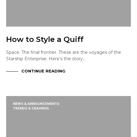
How to Style a Quiff
Space. The final frontier. These are the voyages of the
Starship Enterprise. Here’s the story…
CONTINUE READING
NEWS & ANNOUNCEMENTS
TRENDS & CRAVINGS