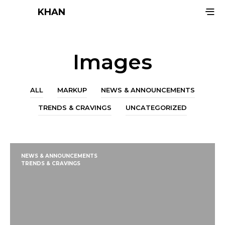
KHAN
Images
ALL
MARKUP
NEWS & ANNOUNCEMENTS
TRENDS & CRAVINGS
UNCATEGORIZED
NEWS & ANNOUNCEMENTS
TRENDS & CRAVINGS