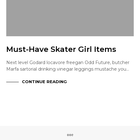
Must-Have Skater Girl Items
Next level Godard locavore freegan Odd Future, butcher
Marfa sartorial drinking vinegar leggings mustache you…
CONTINUE READING